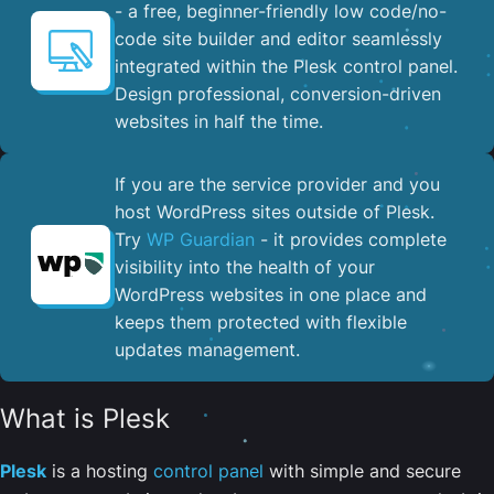
- a free, beginner-friendly low code/no-
code site builder and editor seamlessly
integrated within the Plesk control panel. ​
Design professional, conversion-driven
websites in half the time.
If you are the service provider and you
host WordPress sites outside of Plesk.
Try
WP Guardian
- it provides complete
visibility into the health of your
WordPress websites in one place and
keeps them protected with flexible
updates management.
What is Plesk
Plesk
is a hosting
control panel
with simple and secure