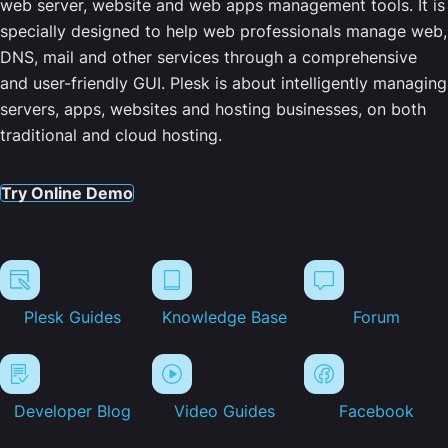
web server, website and web apps management tools. It is
specially designed to help web professionals manage web,
DNS, mail and other services through a comprehensive
and user-friendly GUI. Plesk is about intelligently managing
servers, apps, websites and hosting businesses, on both
traditional and cloud hosting.
Try Online Demo
Plesk Guides
Knowledge Base
Forum
Developer Blog
Video Guides
Facebook