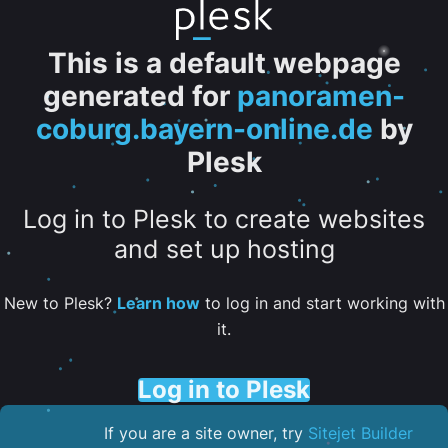
This is a default webpage
generated for
panoramen-
coburg.bayern-online.de
by
Plesk
Log in to Plesk to create websites
and set up hosting
New to Plesk?
Learn how
to log in and start working with
it.
Log in to Plesk
If you are a site owner, try
Sitejet Builder